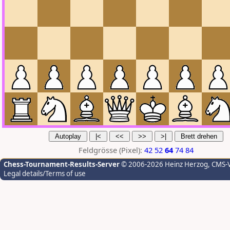
Feldgrösse (Pixel):
42
52
64
74
84
Chess-Tournament-Results-Server
© 2006-2026 Heinz Herzog
, CMS-
Legal details/Terms of use