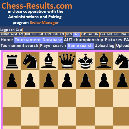
Logged on: Gast
Arabic
ARM
AZE
BIH
BUL
CAT
CHN
CRO
CZE
DEN
ENG
ESP
FAI
FIN
FRA
GER
GRE
INA
I
Home
Tournament-Database
AUT championship
Pictures
F
Tournament search
Player search
Game search
Upload log
Upload