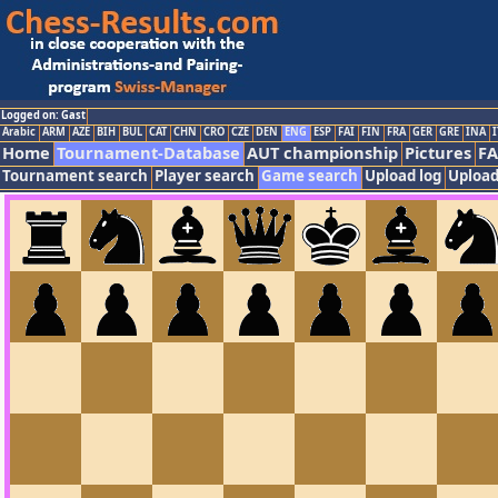
Logged on: Gast
Arabic
ARM
AZE
BIH
BUL
CAT
CHN
CRO
CZE
DEN
ENG
ESP
FAI
FIN
FRA
GER
GRE
INA
I
Home
Tournament-Database
AUT championship
Pictures
F
Tournament search
Player search
Game search
Upload log
Upload