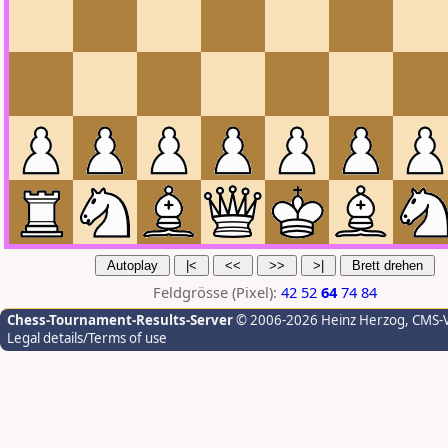
Feldgrösse (Pixel):
42
52
64
74
84
Chess-Tournament-Results-Server
© 2006-2026 Heinz Herzog
, CMS-
Legal details/Terms of use