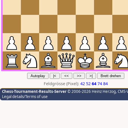
Feldgrösse (Pixel):
42
52
64
74
84
Chess-Tournament-Results-Server
© 2006-2026 Heinz Herzog
, CMS-
Legal details/Terms of use