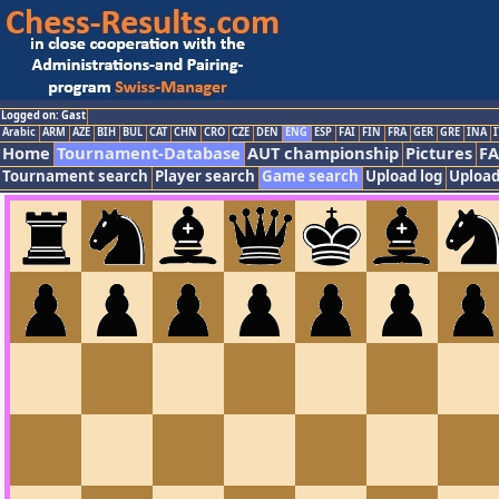
Logged on: Gast
Arabic
ARM
AZE
BIH
BUL
CAT
CHN
CRO
CZE
DEN
ENG
ESP
FAI
FIN
FRA
GER
GRE
INA
I
Home
Tournament-Database
AUT championship
Pictures
F
Tournament search
Player search
Game search
Upload log
Upload