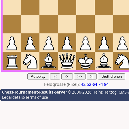
Feldgrösse (Pixel):
42
52
64
74
84
Chess-Tournament-Results-Server
© 2006-2026 Heinz Herzog
, CMS-
Legal details/Terms of use