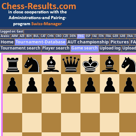
Logged on: Gast
Arabic
ARM
AZE
BIH
BUL
CAT
CHN
CRO
CZE
DEN
ENG
ESP
FAI
FIN
FRA
GER
GRE
INA
I
Home
Tournament-Database
AUT championship
Pictures
F
Tournament search
Player search
Game search
Upload log
Upload