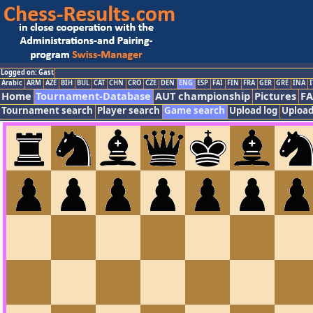
Logged on: Gast
Arabic
ARM
AZE
BIH
BUL
CAT
CHN
CRO
CZE
DEN
ENG
ESP
FAI
FIN
FRA
GER
GRE
INA
I
Home
Tournament-Database
AUT championship
Pictures
F
Tournament search
Player search
Game search
Upload log
Upload