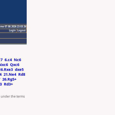
ime 07.08.2026 23:03:26
Login
Logout
c7
6.c4
Nc6
Nxc6
Qxc6
16.Rxe3
dxe5
4
21.Ne4
Rd8
7
26.Rg5+
3
Rd3+
d under the terms