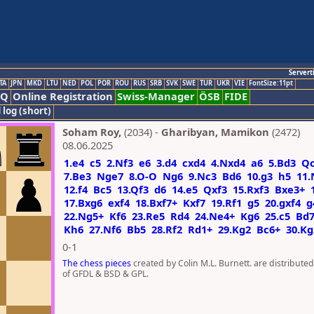
Servert
TA
JPN
MKD
LTU
NED
POL
POR
ROU
RUS
SRB
SVK
SWE
TUR
UKR
VIE
FontSize:11pt
AQ
Online Registration
Swiss-Manager
ÖSB
FIDE
 log (short)
Soham Roy,
(2034) -
Gharibyan, Mamikon
(2472)
08.06.2025
1.e4
c5
2.Nf3
e6
3.d4
cxd4
4.Nxd4
a6
5.Bd3
Q
7.Be3
Nge7
8.O-O
Ng6
9.Nc3
Bd6
10.g3
h5
11.
12.f4
Bc5
13.Qf3
d6
14.e5
Qxf3
15.Rxf3
Bxe3+
17.Bxg6
exf4
18.Bxf7+
Kxf7
19.Rf1
g5
20.gxf4
g
22.Ng5+
Kf6
23.Re5
Rd4
24.Ne4+
Kg6
25.c5
Bd
Kh6
27.Nf6
Bb5
28.Rf2
Rd1+
29.Kg2
Bc6+
30.Kg
0-1
The chess pieces
created by Colin M.L. Burnett. are distribute
of GFDL & BSD & GPL.