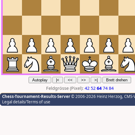
Feldgrösse (Pixel):
42
52
64
74
84
Chess-Tournament-Results-Server
© 2006-2026 Heinz Herzog
, CMS-
Legal details/Terms of use