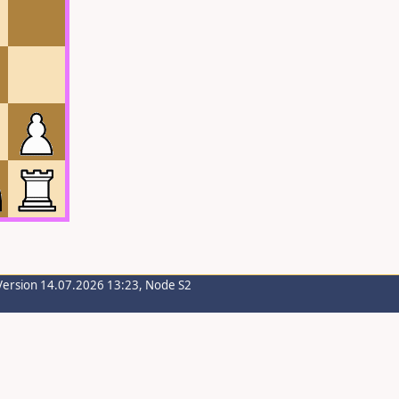
Version 14.07.2026 13:23, Node S2