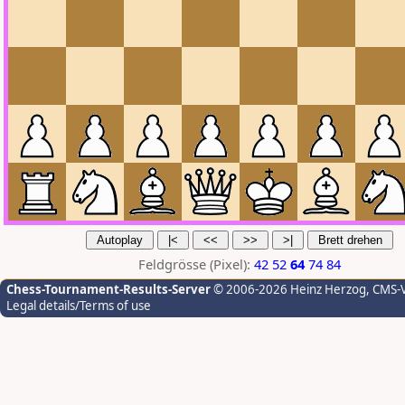
Feldgrösse (Pixel):
42
52
64
74
84
Chess-Tournament-Results-Server
© 2006-2026 Heinz Herzog
, CMS-
Legal details/Terms of use