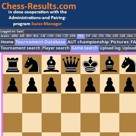
Logged on: Gast
Arabic
ARM
AZE
BIH
BUL
CAT
CHN
CRO
CZE
DEN
ENG
ESP
FAI
FIN
FRA
GER
GRE
INA
I
Home
Tournament-Database
AUT championship
Pictures
F
Tournament search
Player search
Game search
Upload log
Upload