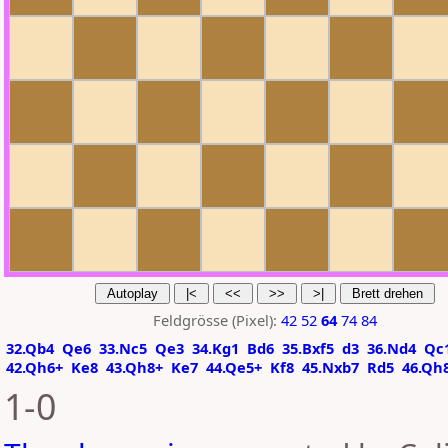
Feldgrösse (Pixel):
42
52
64
74
84
32.Qb4
Qe6
33.Nc5
Qe3
34.Kg1
Bd6
35.Bxf5
d3
36.Nd4
Qc
42.Qh6+
Ke8
43.Qh8+
Ke7
44.Qe5+
Kf8
45.Nxb7
Rd5
46.Qh
1-0