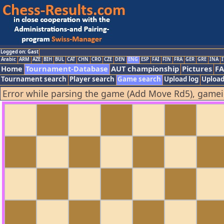
Logged on: Gast
Arabic
ARM
AZE
BIH
BUL
CAT
CHN
CRO
CZE
DEN
ENG
ESP
FAI
FIN
FRA
GER
GRE
INA
I
Home
Tournament-Database
AUT championship
Pictures
F
Tournament search
Player search
Game search
Upload log
Upload
Error while parsing the game (Add Move Rd5), game