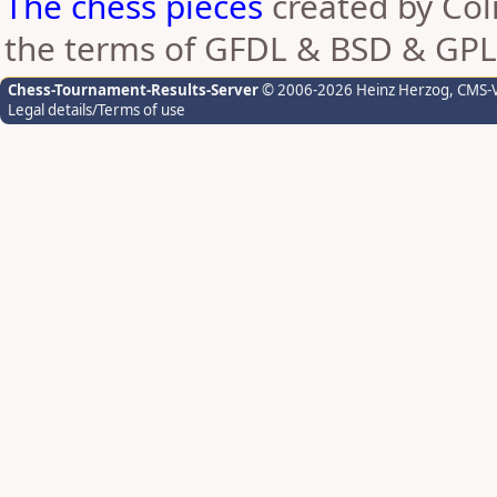
The chess pieces
created by Coli
the terms of GFDL & BSD & GPL
Chess-Tournament-Results-Server
© 2006-2026 Heinz Herzog
, CMS-
Legal details/Terms of use