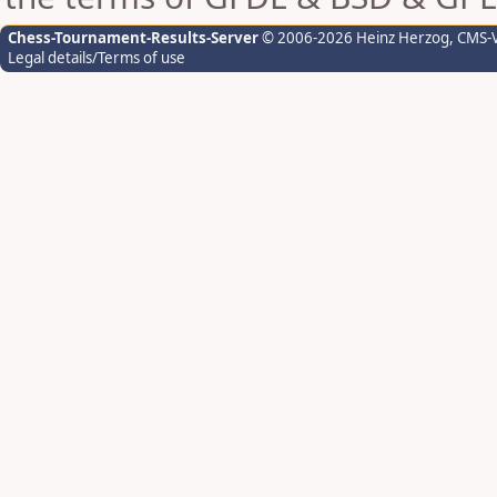
Chess-Tournament-Results-Server
© 2006-2026 Heinz Herzog
, CMS-
Legal details/Terms of use