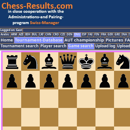
Logged on: Gast
Arabic
ARM
AZE
BIH
BUL
CAT
CHN
CRO
CZE
DEN
ENG
ESP
FAI
FIN
FRA
GER
GRE
INA
I
Home
Tournament-Database
AUT championship
Pictures
F
Tournament search
Player search
Game search
Upload log
Upload