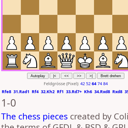
Feldgrösse (Pixel):
42
52
64
74
84
Rfe8
31.Rad1
Rf4
32.Kh2
Rf1
33.Rd7+
Kh6
34.Rxd8
Rxd8
3
1-0
The chess pieces
created by Coli
the terms of GFDL & BSD & GPL