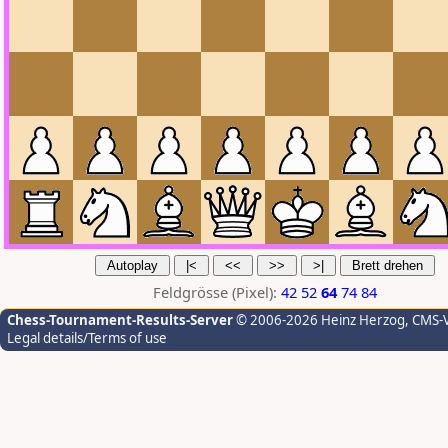
Feldgrösse (Pixel):
42
52
64
74
84
Chess-Tournament-Results-Server
© 2006-2026 Heinz Herzog
, CMS-
Legal details/Terms of use