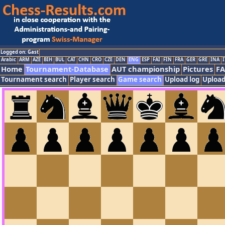
Logged on: Gast
Arabic
ARM
AZE
BIH
BUL
CAT
CHN
CRO
CZE
DEN
ENG
ESP
FAI
FIN
FRA
GER
GRE
INA
I
Home
Tournament-Database
AUT championship
Pictures
F
Tournament search
Player search
Game search
Upload log
Upload