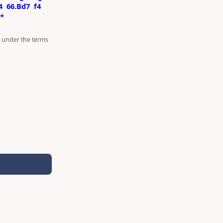
4
66.Bd7
f4
7+
d under the terms