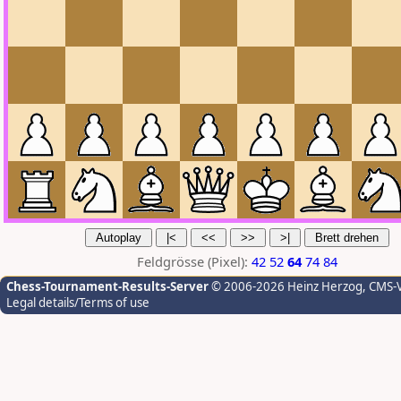
Feldgrösse (Pixel):
42
52
64
74
84
Chess-Tournament-Results-Server
© 2006-2026 Heinz Herzog
, CMS-
Legal details/Terms of use