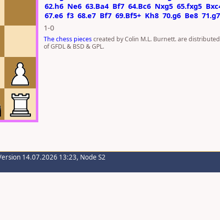
62.h6
Ne6
63.Ba4
Bf7
64.Bc6
Nxg5
65.fxg5
Bxc
67.e6
f3
68.e7
Bf7
69.Bf5+
Kh8
70.g6
Be8
71.g
1-0
The chess pieces
created by Colin M.L. Burnett. are distribute
of GFDL & BSD & GPL.
Version 14.07.2026 13:23, Node S2