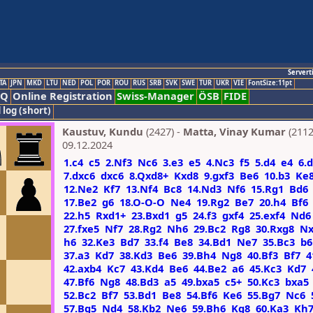
Servert
TA
JPN
MKD
LTU
NED
POL
POR
ROU
RUS
SRB
SVK
SWE
TUR
UKR
VIE
FontSize:11pt
AQ
Online Registration
Swiss-Manager
ÖSB
FIDE
 log (short)
Kaustuv, Kundu
(2427) -
Matta, Vinay Kumar
(2112
09.12.2024
1.c4
c5
2.Nf3
Nc6
3.e3
e5
4.Nc3
f5
5.d4
e4
6.
7.dxc6
dxc6
8.Qxd8+
Kxd8
9.gxf3
Be6
10.b3
Ke
12.Ne2
Kf7
13.Nf4
Bc8
14.Nd3
Nf6
15.Rg1
Bd6
17.Be2
g6
18.O-O-O
Ne4
19.Rg2
Be7
20.h4
Bf6
22.h5
Rxd1+
23.Bxd1
g5
24.f3
gxf4
25.exf4
Nd6
27.fxe5
Nf7
28.Rg2
Nh6
29.Bc2
Rg8
30.Rxg8
Nx
h6
32.Ke3
Bd7
33.f4
Be8
34.Bd1
Ne7
35.Bc3
b6
37.a3
Kd7
38.Kd3
Be6
39.Bh4
Ng8
40.Bf3
Bf7
4
42.axb4
Kc7
43.Kd4
Be6
44.Be2
a6
45.Kc3
Kd7
47.Bf6
Ng8
48.Bd3
a5
49.bxa5
c5+
50.Kc3
bxa5
52.Bc2
Bf7
53.Bd1
Be8
54.Bf6
Ke6
55.Bg7
Nc6
57.Bg5
Nd4
58.Kb2
Ne6
59.Bh6
Kg8
60.Ka3
Kh