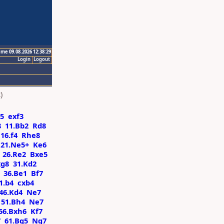
ime 09.08.2026 12:38:29
Login
Logout
)
d5
exf3
8
11.Bb2
Rd8
16.f4
Rhe8
21.Ne5+
Ke6
26.Re2
Bxe5
g8
31.Kd2
36.Be1
Bf7
1.b4
cxb4
46.Kd4
Ne7
51.Bh4
Ne7
56.Bxh6
Kf7
7
61.Bg5
Ng7