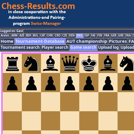
Logged on: Gast
Arabic
ARM
AZE
BIH
BUL
CAT
CHN
CRO
CZE
DEN
ENG
ESP
FAI
FIN
FRA
GER
GRE
INA
I
Home
Tournament-Database
AUT championship
Pictures
F
Tournament search
Player search
Game search
Upload log
Upload