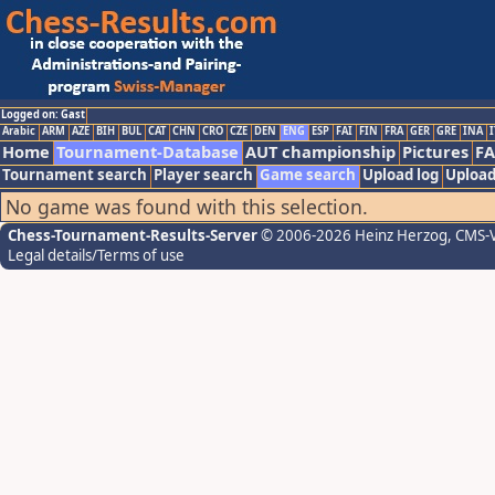
Logged on: Gast
Arabic
ARM
AZE
BIH
BUL
CAT
CHN
CRO
CZE
DEN
ENG
ESP
FAI
FIN
FRA
GER
GRE
INA
I
Home
Tournament-Database
AUT championship
Pictures
F
Tournament search
Player search
Game search
Upload log
Upload
No game was found with this selection.
Chess-Tournament-Results-Server
© 2006-2026 Heinz Herzog
, CMS-
Legal details/Terms of use