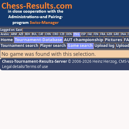
Logged on: Gast
Arabic
ARM
AZE
BIH
BUL
CAT
CHN
CRO
CZE
DEN
ENG
ESP
FAI
FIN
FRA
GER
GRE
INA
I
Home
Tournament-Database
AUT championship
Pictures
F
Tournament search
Player search
Game search
Upload log
Upload
No game was found with this selection.
Chess-Tournament-Results-Server
© 2006-2026 Heinz Herzog
, CMS-
Legal details/Terms of use