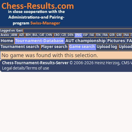
Logged on: Gast
Arabic
ARM
AZE
BIH
BUL
CAT
CHN
CRO
CZE
DEN
ENG
ESP
FAI
FIN
FRA
GER
GRE
INA
I
Home
Tournament-Database
AUT championship
Pictures
F
Tournament search
Player search
Game search
Upload log
Upload
No game was found with this selection.
Chess-Tournament-Results-Server
© 2006-2026 Heinz Herzog
, CMS-
Legal details/Terms of use