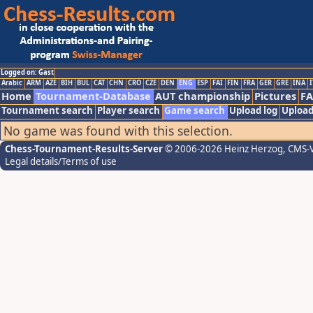
Logged on: Gast
Arabic
ARM
AZE
BIH
BUL
CAT
CHN
CRO
CZE
DEN
ENG
ESP
FAI
FIN
FRA
GER
GRE
INA
I
Home
Tournament-Database
AUT championship
Pictures
F
Tournament search
Player search
Game search
Upload log
Upload
No game was found with this selection.
Chess-Tournament-Results-Server
© 2006-2026 Heinz Herzog
, CMS-
Legal details/Terms of use