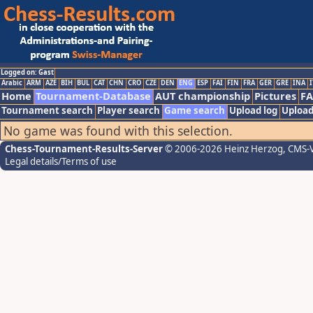
Logged on: Gast
Arabic
ARM
AZE
BIH
BUL
CAT
CHN
CRO
CZE
DEN
ENG
ESP
FAI
FIN
FRA
GER
GRE
INA
I
Home
Tournament-Database
AUT championship
Pictures
F
Tournament search
Player search
Game search
Upload log
Upload
No game was found with this selection.
Chess-Tournament-Results-Server
© 2006-2026 Heinz Herzog
, CMS-
Legal details/Terms of use