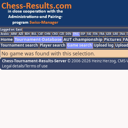
Logged on: Gast
Arabic
ARM
AZE
BIH
BUL
CAT
CHN
CRO
CZE
DEN
ENG
ESP
FAI
FIN
FRA
GER
GRE
INA
I
Home
Tournament-Database
AUT championship
Pictures
F
Tournament search
Player search
Game search
Upload log
Upload
No game was found with this selection.
Chess-Tournament-Results-Server
© 2006-2026 Heinz Herzog
, CMS-
Legal details/Terms of use