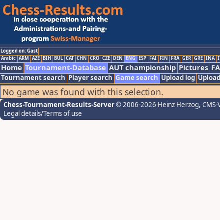
Logged on: Gast
Arabic
ARM
AZE
BIH
BUL
CAT
CHN
CRO
CZE
DEN
ENG
ESP
FAI
FIN
FRA
GER
GRE
INA
I
Home
Tournament-Database
AUT championship
Pictures
F
Tournament search
Player search
Game search
Upload log
Upload
No game was found with this selection.
Chess-Tournament-Results-Server
© 2006-2026 Heinz Herzog
, CMS-
Legal details/Terms of use