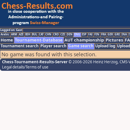
Logged on: Gast
Arabic
ARM
AZE
BIH
BUL
CAT
CHN
CRO
CZE
DEN
ENG
ESP
FAI
FIN
FRA
GER
GRE
INA
I
Home
Tournament-Database
AUT championship
Pictures
F
Tournament search
Player search
Game search
Upload log
Upload
No game was found with this selection.
Chess-Tournament-Results-Server
© 2006-2026 Heinz Herzog
, CMS-
Legal details/Terms of use