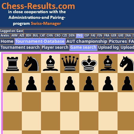
Logged on: Gast
Arabic
ARM
AZE
BIH
BUL
CAT
CHN
CRO
CZE
DEN
ENG
ESP
FAI
FIN
FRA
GER
GRE
INA
I
Home
Tournament-Database
AUT championship
Pictures
F
Tournament search
Player search
Game search
Upload log
Upload