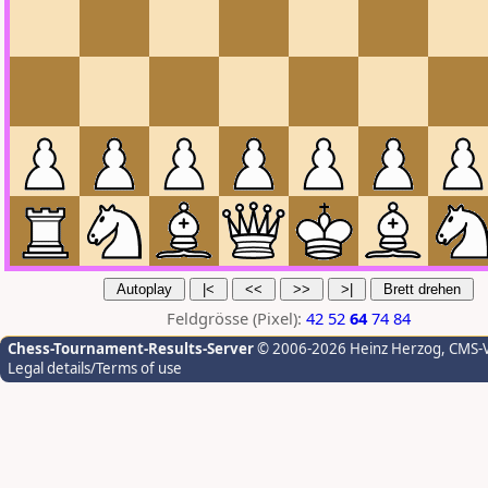
Feldgrösse (Pixel):
42
52
64
74
84
Chess-Tournament-Results-Server
© 2006-2026 Heinz Herzog
, CMS-
Legal details/Terms of use