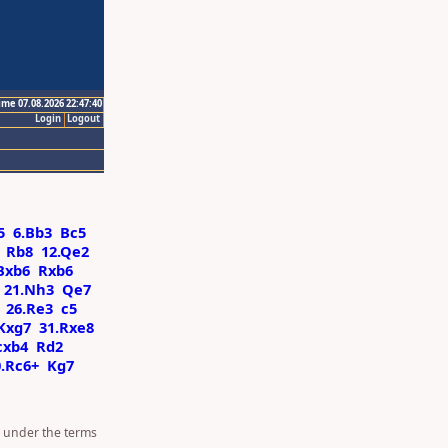
ime 07.08.2026 22:47:40
Login
Logout
5
6.Bb3
Bc5
Rb8
12.Qe2
Bxb6
Rxb6
21.Nh3
Qe7
26.Re3
c5
Kxg7
31.Rxe8
cxb4
Rd2
0.Rc6+
Kg7
d under the terms