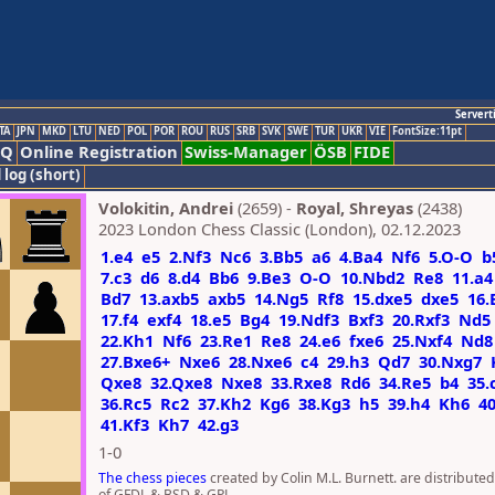
Servert
TA
JPN
MKD
LTU
NED
POL
POR
ROU
RUS
SRB
SVK
SWE
TUR
UKR
VIE
FontSize:11pt
AQ
Online Registration
Swiss-Manager
ÖSB
FIDE
 log (short)
Volokitin, Andrei
(2659) -
Royal, Shreyas
(2438)
2023 London Chess Classic (London), 02.12.2023
1.e4
e5
2.Nf3
Nc6
3.Bb5
a6
4.Ba4
Nf6
5.O-O
b
7.c3
d6
8.d4
Bb6
9.Be3
O-O
10.Nbd2
Re8
11.a4
Bd7
13.axb5
axb5
14.Ng5
Rf8
15.dxe5
dxe5
16.
17.f4
exf4
18.e5
Bg4
19.Ndf3
Bxf3
20.Rxf3
Nd5
22.Kh1
Nf6
23.Re1
Re8
24.e6
fxe6
25.Nxf4
Nd8
27.Bxe6+
Nxe6
28.Nxe6
c4
29.h3
Qd7
30.Nxg7
Qxe8
32.Qxe8
Nxe8
33.Rxe8
Rd6
34.Re5
b4
35.
36.Rc5
Rc2
37.Kh2
Kg6
38.Kg3
h5
39.h4
Kh6
4
41.Kf3
Kh7
42.g3
1-0
The chess pieces
created by Colin M.L. Burnett. are distribute
of GFDL & BSD & GPL.