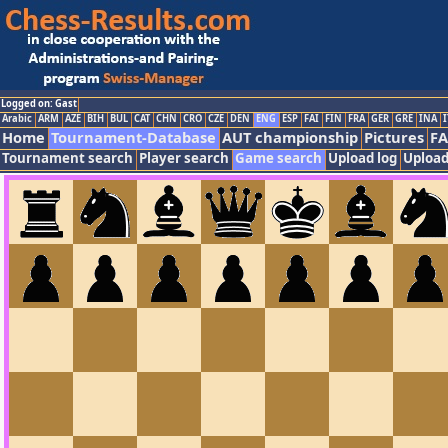
Logged on: Gast
Arabic
ARM
AZE
BIH
BUL
CAT
CHN
CRO
CZE
DEN
ENG
ESP
FAI
FIN
FRA
GER
GRE
INA
I
Home
Tournament-Database
AUT championship
Pictures
F
Tournament search
Player search
Game search
Upload log
Upload