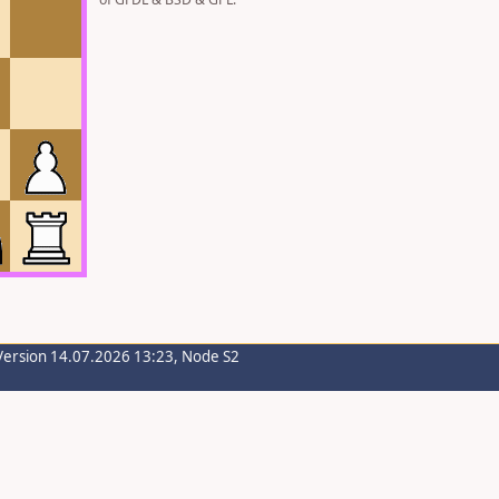
Version 14.07.2026 13:23, Node S2