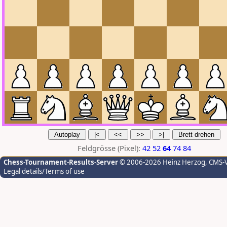
Feldgrösse (Pixel):
42
52
64
74
84
Chess-Tournament-Results-Server
© 2006-2026 Heinz Herzog
, CMS-
Legal details/Terms of use