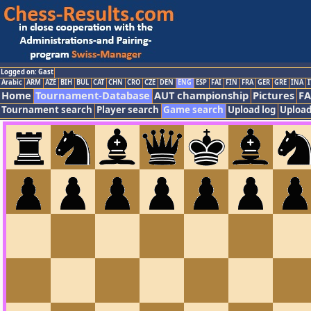
Logged on: Gast
Arabic
ARM
AZE
BIH
BUL
CAT
CHN
CRO
CZE
DEN
ENG
ESP
FAI
FIN
FRA
GER
GRE
INA
I
Home
Tournament-Database
AUT championship
Pictures
F
Tournament search
Player search
Game search
Upload log
Upload