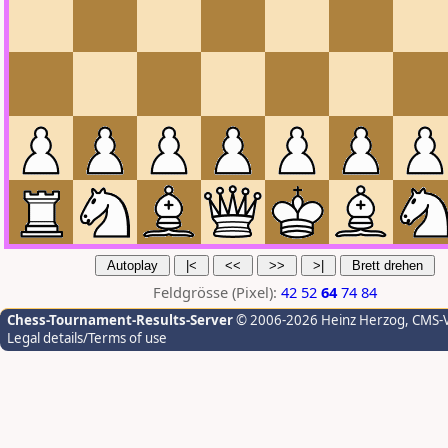
Feldgrösse (Pixel):
42
52
64
74
84
Chess-Tournament-Results-Server
© 2006-2026 Heinz Herzog
, CMS-
Legal details/Terms of use