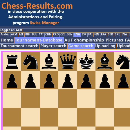
Logged on: Gast
Arabic
ARM
AZE
BIH
BUL
CAT
CHN
CRO
CZE
DEN
ENG
ESP
FAI
FIN
FRA
GER
GRE
INA
I
Home
Tournament-Database
AUT championship
Pictures
F
Tournament search
Player search
Game search
Upload log
Upload