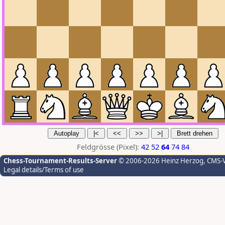
Feldgrösse (Pixel):
42
52
64
74
84
Chess-Tournament-Results-Server
© 2006-2026 Heinz Herzog
, CMS-
Legal details/Terms of use