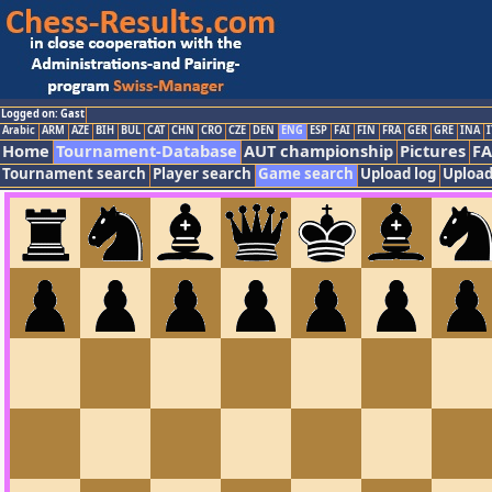
Logged on: Gast
Arabic
ARM
AZE
BIH
BUL
CAT
CHN
CRO
CZE
DEN
ENG
ESP
FAI
FIN
FRA
GER
GRE
INA
I
Home
Tournament-Database
AUT championship
Pictures
F
Tournament search
Player search
Game search
Upload log
Upload