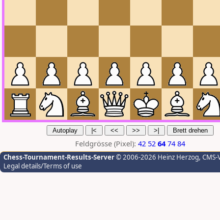
Feldgrösse (Pixel):
42
52
64
74
84
Chess-Tournament-Results-Server
© 2006-2026 Heinz Herzog
, CMS-
Legal details/Terms of use