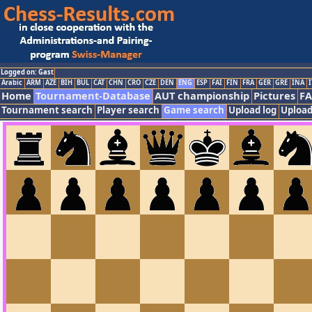
Logged on: Gast
Arabic
ARM
AZE
BIH
BUL
CAT
CHN
CRO
CZE
DEN
ENG
ESP
FAI
FIN
FRA
GER
GRE
INA
I
Home
Tournament-Database
AUT championship
Pictures
F
Tournament search
Player search
Game search
Upload log
Upload