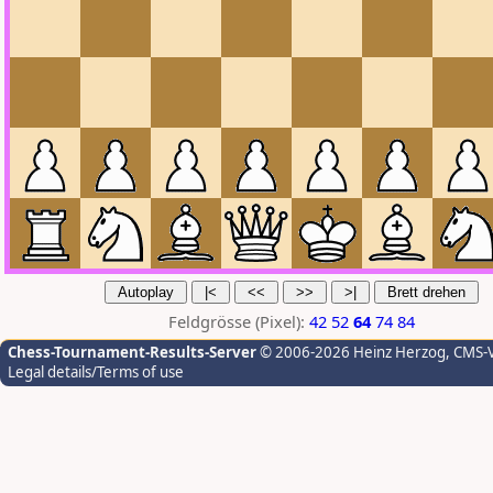
Feldgrösse (Pixel):
42
52
64
74
84
Chess-Tournament-Results-Server
© 2006-2026 Heinz Herzog
, CMS-
Legal details/Terms of use