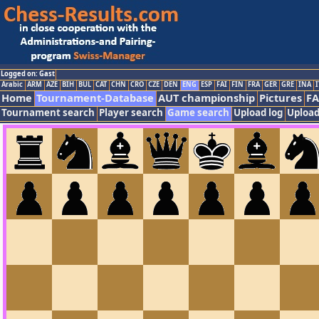
Logged on: Gast
Arabic
ARM
AZE
BIH
BUL
CAT
CHN
CRO
CZE
DEN
ENG
ESP
FAI
FIN
FRA
GER
GRE
INA
I
Home
Tournament-Database
AUT championship
Pictures
F
Tournament search
Player search
Game search
Upload log
Upload