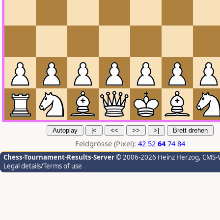
Feldgrösse (Pixel):
42
52
64
74
84
Chess-Tournament-Results-Server
© 2006-2026 Heinz Herzog
, CMS-
Legal details/Terms of use