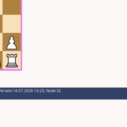
Version 14.07.2026 13:23, Node S2