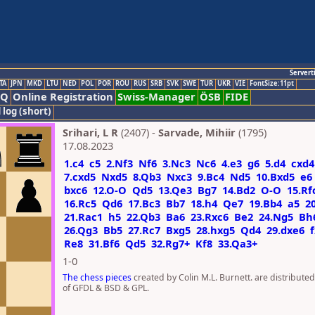
Servert
TA
JPN
MKD
LTU
NED
POL
POR
ROU
RUS
SRB
SVK
SWE
TUR
UKR
VIE
FontSize:11pt
AQ
Online Registration
Swiss-Manager
ÖSB
FIDE
 log (short)
Srihari, L R
(2407) -
Sarvade, Mihiir
(1795)
17.08.2023
1.c4
c5
2.Nf3
Nf6
3.Nc3
Nc6
4.e3
g6
5.d4
cxd4
7.cxd5
Nxd5
8.Qb3
Nxc3
9.Bc4
Nd5
10.Bxd5
e6
bxc6
12.O-O
Qd5
13.Qe3
Bg7
14.Bd2
O-O
15.Rf
16.Rc5
Qd6
17.Bc3
Bb7
18.h4
Qe7
19.Bb4
a5
2
21.Rac1
h5
22.Qb3
Ba6
23.Rxc6
Be2
24.Ng5
Bh
26.Qg3
Bb5
27.Rc7
Bxg5
28.hxg5
Qd4
29.dxe6
Re8
31.Bf6
Qd5
32.Rg7+
Kf8
33.Qa3+
1-0
The chess pieces
created by Colin M.L. Burnett. are distribute
of GFDL & BSD & GPL.