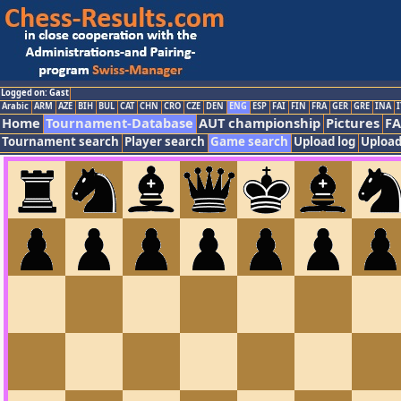
Logged on: Gast
Arabic
ARM
AZE
BIH
BUL
CAT
CHN
CRO
CZE
DEN
ENG
ESP
FAI
FIN
FRA
GER
GRE
INA
I
Home
Tournament-Database
AUT championship
Pictures
F
Tournament search
Player search
Game search
Upload log
Upload