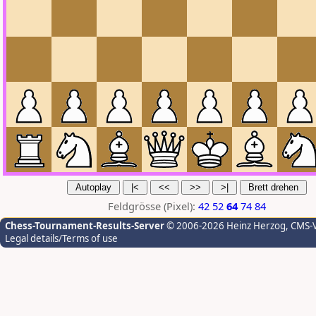
Feldgrösse (Pixel):
42
52
64
74
84
Chess-Tournament-Results-Server
© 2006-2026 Heinz Herzog
, CMS-
Legal details/Terms of use