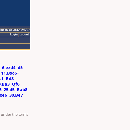
ime 07.08.2026 10:56:57
Login
Logout
6.exd4
d5
11.Bxc6+
c1
Rd8
0.Ba3
Qf6
6
25.d5
Rab8
fxe6
30.Be7
d under the terms