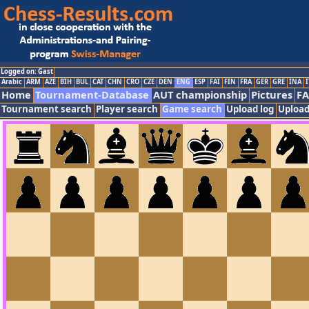
Logged on: Gast
Arabic
ARM
AZE
BIH
BUL
CAT
CHN
CRO
CZE
DEN
ENG
ESP
FAI
FIN
FRA
GER
GRE
INA
I
Home
Tournament-Database
AUT championship
Pictures
F
Tournament search
Player search
Game search
Upload log
Upload