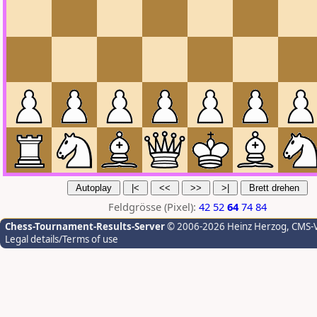
Feldgrösse (Pixel):
42
52
64
74
84
Chess-Tournament-Results-Server
© 2006-2026 Heinz Herzog
, CMS-
Legal details/Terms of use