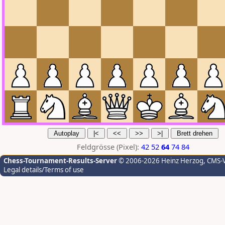
Feldgrösse (Pixel):
42
52
64
74
84
Chess-Tournament-Results-Server
© 2006-2026 Heinz Herzog
, CMS-
Legal details/Terms of use