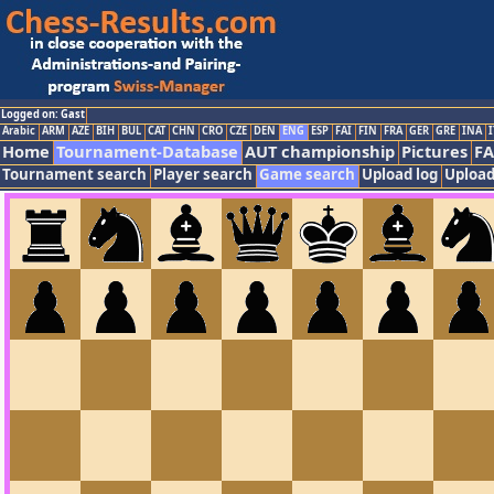
Logged on: Gast
Arabic
ARM
AZE
BIH
BUL
CAT
CHN
CRO
CZE
DEN
ENG
ESP
FAI
FIN
FRA
GER
GRE
INA
I
Home
Tournament-Database
AUT championship
Pictures
F
Tournament search
Player search
Game search
Upload log
Upload