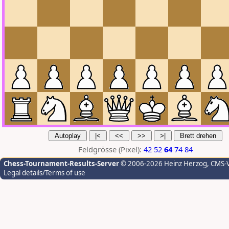
Feldgrösse (Pixel):
42
52
64
74
84
Chess-Tournament-Results-Server
© 2006-2026 Heinz Herzog
, CMS-
Legal details/Terms of use