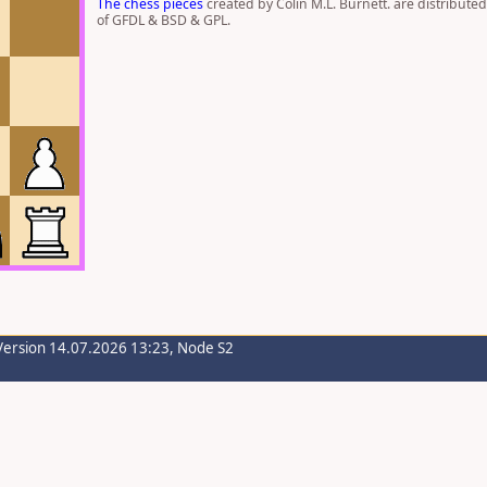
The chess pieces
created by Colin M.L. Burnett. are distribute
of GFDL & BSD & GPL.
Version 14.07.2026 13:23, Node S2