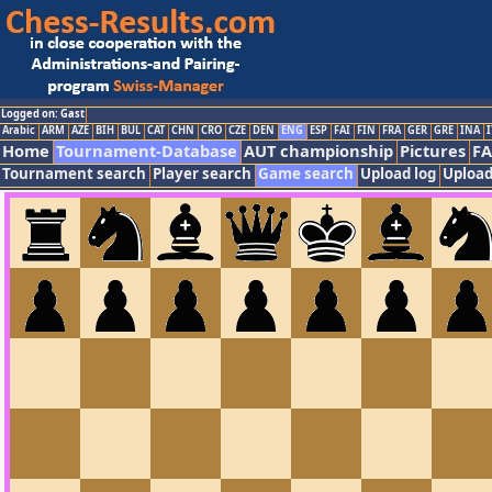
Logged on: Gast
Arabic
ARM
AZE
BIH
BUL
CAT
CHN
CRO
CZE
DEN
ENG
ESP
FAI
FIN
FRA
GER
GRE
INA
I
Home
Tournament-Database
AUT championship
Pictures
F
Tournament search
Player search
Game search
Upload log
Upload