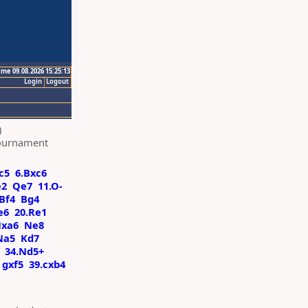
ime 09.08.2026 15:25:13
Login
Logout
)
Tournament
c5
6.Bxc6
e2
Qe7
11.O-
Bf4
Bg4
e6
20.Re1
Nxa6
Ne8
Na5
Kd7
34.Nd5+
gxf5
39.cxb4