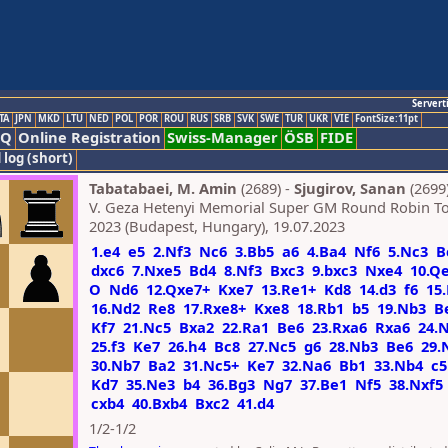
Servert
TA
JPN
MKD
LTU
NED
POL
POR
ROU
RUS
SRB
SVK
SWE
TUR
UKR
VIE
FontSize:11pt
AQ
Online Registration
Swiss-Manager
ÖSB
FIDE
 log (short)
Tabatabaei, M. Amin
(2689) -
Sjugirov, Sanan
(2699
V. Geza Hetenyi Memorial Super GM Round Robin 
2023 (Budapest, Hungary), 19.07.2023
1.e4
e5
2.Nf3
Nc6
3.Bb5
a6
4.Ba4
Nf6
5.Nc3
B
dxc6
7.Nxe5
Bd4
8.Nf3
Bxc3
9.bxc3
Nxe4
10.Q
O
Nd6
12.Qxe7+
Kxe7
13.Re1+
Kd8
14.d3
f6
15.
16.Nd2
Re8
17.Rxe8+
Kxe8
18.Rb1
b5
19.Nb3
B
Kf7
21.Nc5
Bxa2
22.Ra1
Be6
23.Rxa6
Rxa6
24.
25.f3
Ke7
26.h4
Bc8
27.Nc5
g6
28.Nb3
Be6
29.
30.Nb7
Ba2
31.Nc5+
Ke7
32.Na6
Bb1
33.Nb4
c5
Kd7
35.Ne3
b4
36.Bg3
Ng7
37.Be1
Nf5
38.Nxf5
cxb4
40.Bxb4
Bxc2
41.d4
1/2-1/2