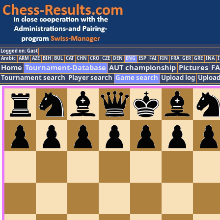
Logged on: Gast
Arabic
ARM
AZE
BIH
BUL
CAT
CHN
CRO
CZE
DEN
ENG
ESP
FAI
FIN
FRA
GER
GRE
INA
I
Home
Tournament-Database
AUT championship
Pictures
F
Tournament search
Player search
Game search
Upload log
Upload