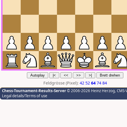
Feldgrösse (Pixel):
42
52
64
74
84
Chess-Tournament-Results-Server
© 2006-2026 Heinz Herzog
, CMS-
Legal details/Terms of use