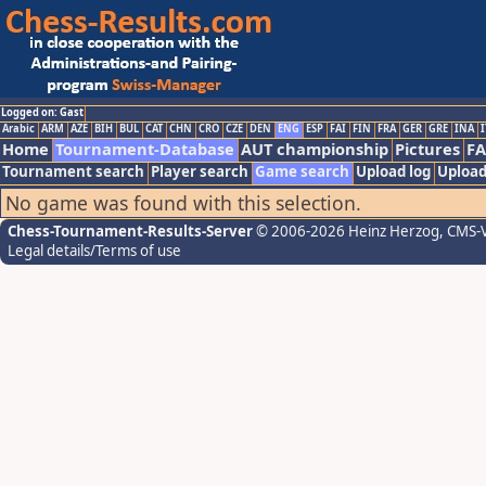
Logged on: Gast
Arabic
ARM
AZE
BIH
BUL
CAT
CHN
CRO
CZE
DEN
ENG
ESP
FAI
FIN
FRA
GER
GRE
INA
I
Home
Tournament-Database
AUT championship
Pictures
F
Tournament search
Player search
Game search
Upload log
Upload
No game was found with this selection.
Chess-Tournament-Results-Server
© 2006-2026 Heinz Herzog
, CMS-
Legal details/Terms of use