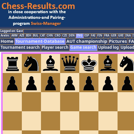
Logged on: Gast
Arabic
ARM
AZE
BIH
BUL
CAT
CHN
CRO
CZE
DEN
ENG
ESP
FAI
FIN
FRA
GER
GRE
INA
I
Home
Tournament-Database
AUT championship
Pictures
F
Tournament search
Player search
Game search
Upload log
Upload