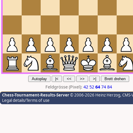
Feldgrösse (Pixel):
42
52
64
74
84
Chess-Tournament-Results-Server
© 2006-2026 Heinz Herzog
, CMS-
Legal details/Terms of use