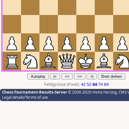
Feldgrösse (Pixel):
42
52
64
74
84
Chess-Tournament-Results-Server
© 2006-2026 Heinz Herzog
, CMS-
Legal details/Terms of use