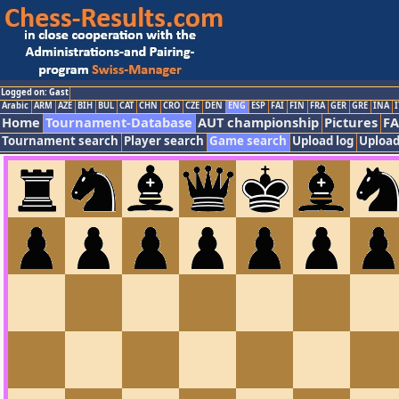
Logged on: Gast
Arabic
ARM
AZE
BIH
BUL
CAT
CHN
CRO
CZE
DEN
ENG
ESP
FAI
FIN
FRA
GER
GRE
INA
I
Home
Tournament-Database
AUT championship
Pictures
F
Tournament search
Player search
Game search
Upload log
Upload