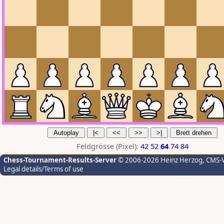
Feldgrösse (Pixel):
42
52
64
74
84
Chess-Tournament-Results-Server
© 2006-2026 Heinz Herzog
, CMS-
Legal details/Terms of use