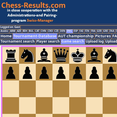
Logged on: Gast
Arabic
ARM
AZE
BIH
BUL
CAT
CHN
CRO
CZE
DEN
ENG
ESP
FAI
FIN
FRA
GER
GRE
INA
I
Home
Tournament-Database
AUT championship
Pictures
F
Tournament search
Player search
Game search
Upload log
Upload