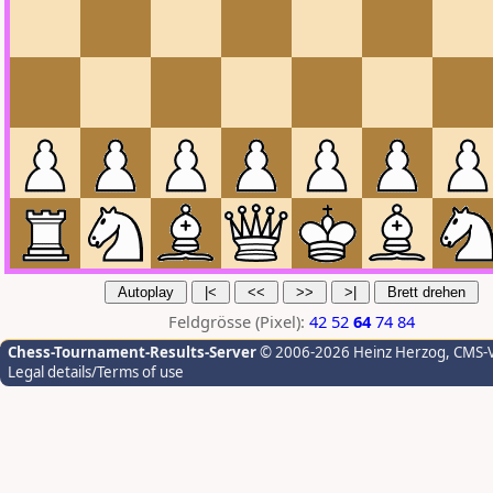
Feldgrösse (Pixel):
42
52
64
74
84
Chess-Tournament-Results-Server
© 2006-2026 Heinz Herzog
, CMS-
Legal details/Terms of use