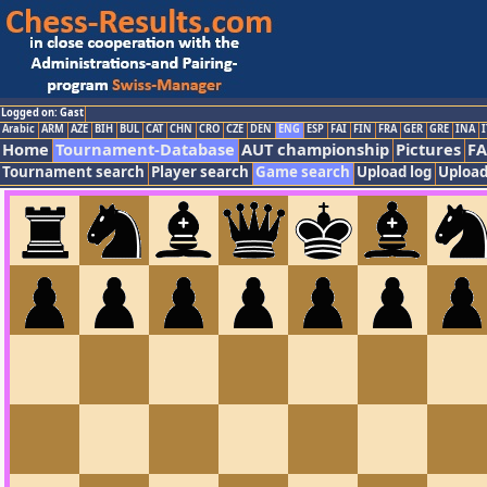
Logged on: Gast
Arabic
ARM
AZE
BIH
BUL
CAT
CHN
CRO
CZE
DEN
ENG
ESP
FAI
FIN
FRA
GER
GRE
INA
I
Home
Tournament-Database
AUT championship
Pictures
F
Tournament search
Player search
Game search
Upload log
Upload