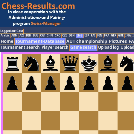
Logged on: Gast
Arabic
ARM
AZE
BIH
BUL
CAT
CHN
CRO
CZE
DEN
ENG
ESP
FAI
FIN
FRA
GER
GRE
INA
I
Home
Tournament-Database
AUT championship
Pictures
F
Tournament search
Player search
Game search
Upload log
Upload